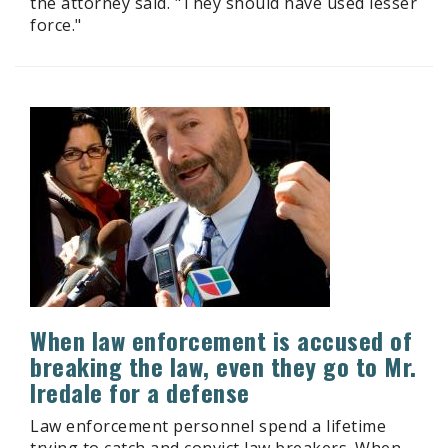
the attorney said. "They should have used lesser
force."
When law enforcement is accused of
breaking the law, even they go to Mr.
Iredale for a defense
Law enforcement personnel spend a lifetime
trying to catch and convict law breakers. When