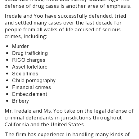
defense of drug cases is another area of emphasis.
Iredale and Yoo have successfully defended, tried
and settled many cases over the last decade for
people from all walks of life accused of serious
crimes, including:
Murder
Drug trafficking
RICO charges
Asset forfeiture
Sex crimes
Child pornography
Financial crimes
Embezzlement
Bribery
Mr. Iredale and Ms. Yoo take on the legal defense of
criminal defendants in jurisdictions throughout
California and the United States.
The firm has experience in handling many kinds of