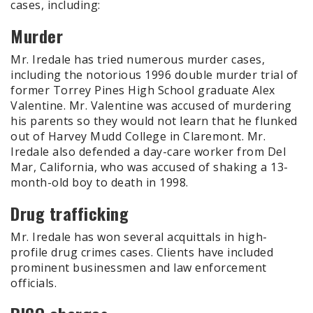
cases, including:
Murder
Mr. Iredale has tried numerous murder cases,
including the notorious 1996 double murder trial of
former Torrey Pines High School graduate Alex
Valentine. Mr. Valentine was accused of murdering
his parents so they would not learn that he flunked
out of Harvey Mudd College in Claremont. Mr.
Iredale also defended a day-care worker from Del
Mar, California, who was accused of shaking a 13-
month-old boy to death in 1998.
Drug trafficking
Mr. Iredale has won several acquittals in high-
profile drug crimes cases. Clients have included
prominent businessmen and law enforcement
officials.