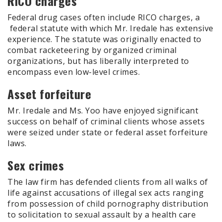
RICO charges
Federal drug cases often include RICO charges, a
federal statute with which Mr. Iredale has extensive
experience. The statute was originally enacted to
combat racketeering by organized criminal
organizations, but has liberally interpreted to
encompass even low-level crimes.
Asset forfeiture
Mr. Iredale and Ms. Yoo have enjoyed significant
success on behalf of criminal clients whose assets
were seized under state or federal asset forfeiture
laws.
Sex crimes
The law firm has defended clients from all walks of
life against accusations of illegal sex acts ranging
from possession of child pornography distribution
to solicitation to sexual assault by a health care