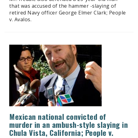
that was accused of the hammer -slaying of
retired Navy officer George Elmer Clark; People
v. Avalos.
Mexican national convicted of
murder in an ambush-style slaying in
Chula Vista, California; People v.