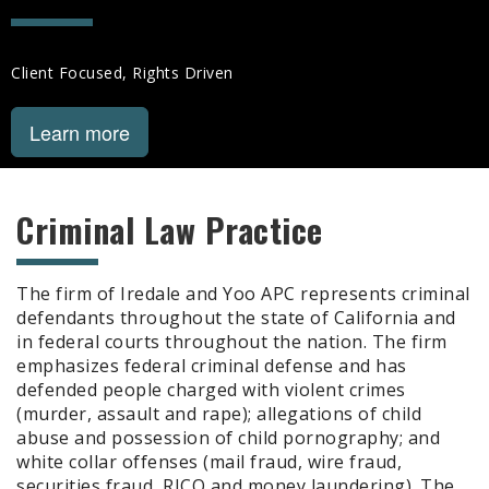
Client Focused, Rights Driven
Learn more
Criminal Law Practice
The firm of Iredale and Yoo APC represents criminal
defendants throughout the state of California and
in federal courts throughout the nation. The firm
emphasizes federal criminal defense and has
defended people charged with violent crimes
(murder, assault and rape); allegations of child
abuse and possession of child pornography; and
white collar offenses (mail fraud, wire fraud,
securities fraud, RICO and money laundering). The