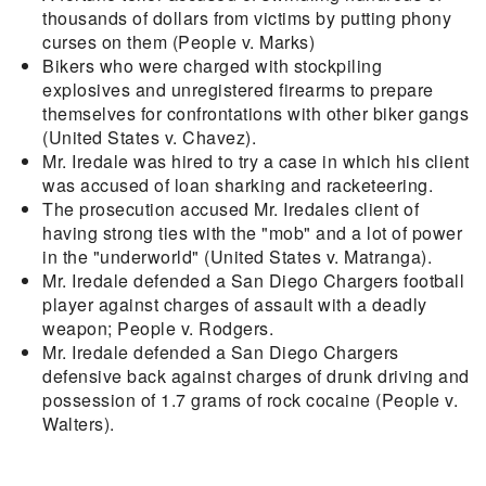
thousands of dollars from victims by putting phony
curses on them (People v. Marks)
Bikers who were charged with stockpiling
explosives and unregistered firearms to prepare
themselves for confrontations with other biker gangs
(United States v. Chavez).
Mr. Iredale was hired to try a case in which his client
was accused of loan sharking and racketeering.
The prosecution accused Mr. Iredales client of
having strong ties with the "mob" and a lot of power
in the "underworld" (United States v. Matranga).
Mr. Iredale defended a San Diego Chargers football
player against charges of assault with a deadly
weapon; People v. Rodgers.
Mr. Iredale defended a San Diego Chargers
defensive back against charges of drunk driving and
possession of 1.7 grams of rock cocaine (People v.
Walters).