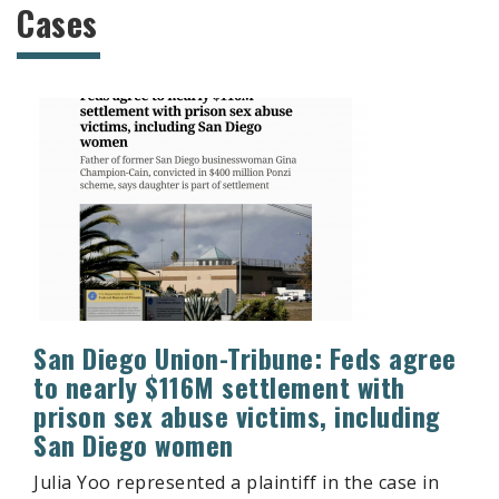
Cases
San Diego Union-Tribune: Feds agree
to nearly $116M settlement with
prison sex abuse victims, including
San Diego women
Julia Yoo represented a plaintiff in the case in