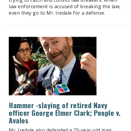
law enforcement is accused of breaking the law,
even they go to Mr. Iredale for a defense.
Hammer -slaying of retired Navy
officer George Elmer Clark; People v.
Avalos
Mr. Iredale also defended a 25-year-old man