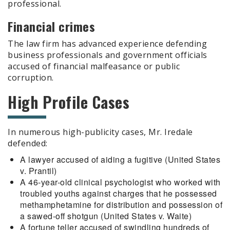
professional.
Financial crimes
The law firm has advanced experience defending
business professionals and government officials
accused of financial malfeasance or public
corruption.
High Profile Cases
In numerous high-publicity cases, Mr. Iredale
defended:
A lawyer accused of aiding a fugitive (United States
v. Prantil)
A 46-year-old clinical psychologist who worked with
troubled youths against charges that he possessed
methamphetamine for distribution and possession of
a sawed-off shotgun (United States v. Waite)
A fortune teller accused of swindling hundreds of