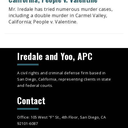
Mr. Iredale has tried numerous murder cases,
including a double murder in Carmel Valley,
California; People v. Valentine.
Iredale and Yoo, APC
A civil rights and criminal defense firm based in
San Diego, California, representing clients in state
and federal courts.
Contact
Office: 105 West "F" St., 4th Floor, San Diego, CA
92101-6087