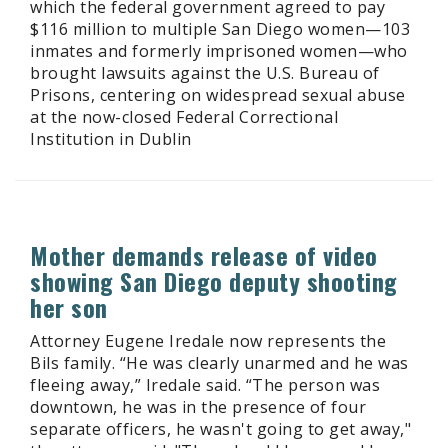
which the federal government agreed to pay
$116 million to multiple San Diego women—103
inmates and formerly imprisoned women—who
brought lawsuits against the U.S. Bureau of
Prisons, centering on widespread sexual abuse
at the now-closed Federal Correctional
Institution in Dublin
Mother demands release of video
showing San Diego deputy shooting
her son
Attorney Eugene Iredale now represents the
Bils family. “He was clearly unarmed and he was
fleeing away,” Iredale said. “The person was
downtown, he was in the presence of four
separate officers, he wasn't going to get away,"