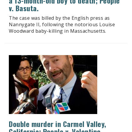
a 13-month-old boy to death; People
v. Basuta.
The case was billed by the English press as
Nannygate II, following the notorious Louise
Woodward baby-killing in Massachusetts.
Double murder in Carmel Valley,
California; People v. Valentine