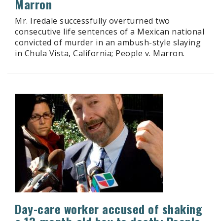
Marron
Mr. Iredale successfully overturned two
consecutive life sentences of a Mexican national
convicted of murder in an ambush-style slaying
in Chula Vista, California; People v. Marron.
Day-care worker accused of shaking