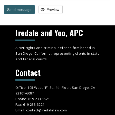
Send message
Preview
Iredale and Yoo, APC
A civil rights and criminal defense firm based in
San Diego, California, representing clients in state
and federal courts.
Contact
Office: 105 West "F" St., 4th Floor, San Diego, CA
92101-6087
Phone: 619-233-1525
Fax: 619-233-3221
Email: contact@iredalelaw.com