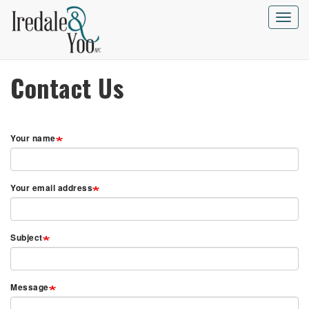
Skip
to
Toggle
main
naviga
content
Contact Us
Your name
Your email address
Subject
Message