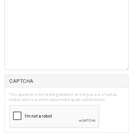
CAPTCHA
This question is for testing whether or not you are a human
visitor and to prevent automated spam submissions.