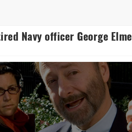
ired Navy officer George Elmer