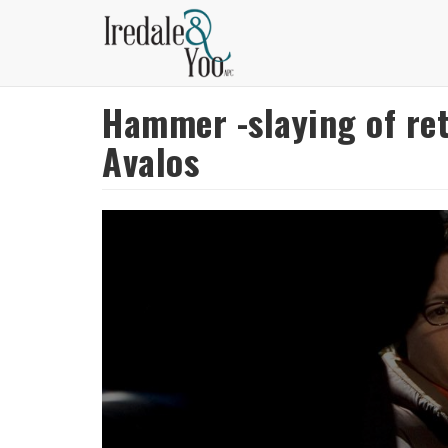
Skip
to
main
content
Hammer -slaying of ret
Avalos