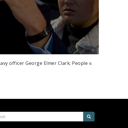
avy officer George Elmer Clark; People v.
h
Search