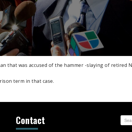
an that was accused of the hammer -slaying of retired N
prison term in that case.
Contact
Searc