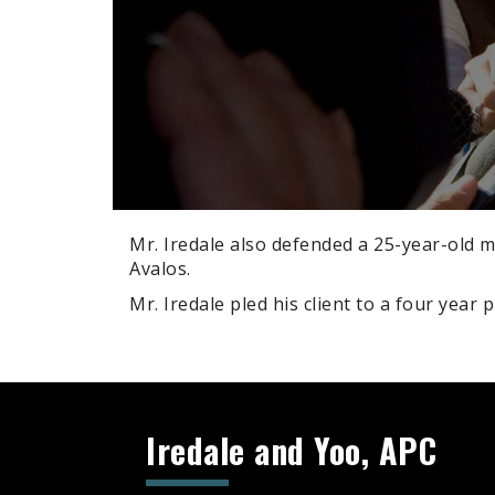
Mr. Iredale also defended a 25-year-old m
Avalos.
Mr. Iredale pled his client to a four year 
Search
Iredale and Yoo, APC