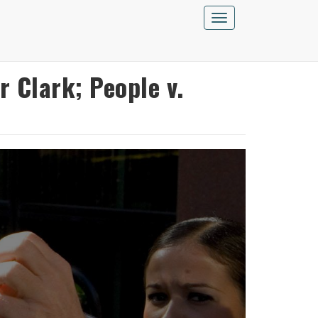
Toggle
navigation
 Clark; People v.