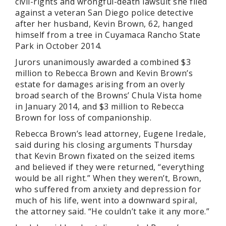
civil-rights and wrongful-death lawsuit she filed
against a veteran San Diego police detective
after her husband, Kevin Brown, 62, hanged
himself from a tree in Cuyamaca Rancho State
Park in October 2014.
Jurors unanimously awarded a combined $3
million to Rebecca Brown and Kevin Brown’s
estate for damages arising from an overly
broad search of the Browns’ Chula Vista home
in January 2014, and $3 million to Rebecca
Brown for loss of companionship.
Rebecca Brown’s lead attorney, Eugene Iredale,
said during his closing arguments Thursday
that Kevin Brown fixated on the seized items
and believed if they were returned, “everything
would be all right.” When they weren’t, Brown,
who suffered from anxiety and depression for
much of his life, went into a downward spiral,
the attorney said. “He couldn’t take it any more.”