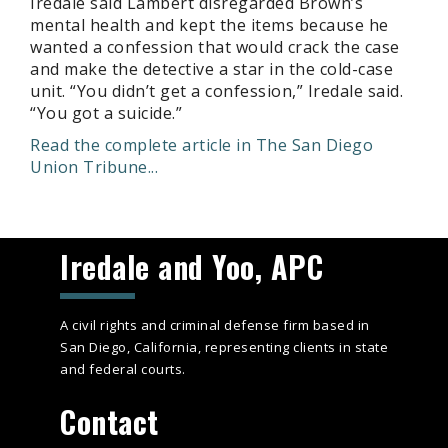
Iredale said Lambert disregarded Brown’s
mental health and kept the items because he
wanted a confession that would crack the case
and make the detective a star in the cold-case
unit. “You didn’t get a confession,” Iredale said.
“You got a suicide.”
Read the complete article in The San Diego
Union Tribune...
Iredale and Yoo, APC
A civil rights and criminal defense firm based in
San Diego, California, representing clients in state
and federal courts.
Contact