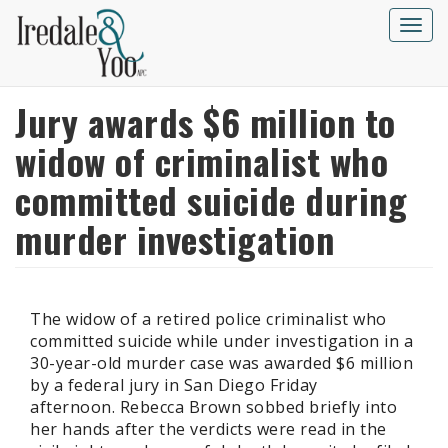
Skip
to
Toggle
main
naviga
content
Jury awards $6 million to
widow of criminalist who
committed suicide during
murder investigation
The widow of a retired police criminalist who
committed suicide while under investigation in a
30-year-old murder case was awarded $6 million
by a federal jury in San Diego Friday
afternoon. Rebecca Brown sobbed briefly into
her hands after the verdicts were read in the